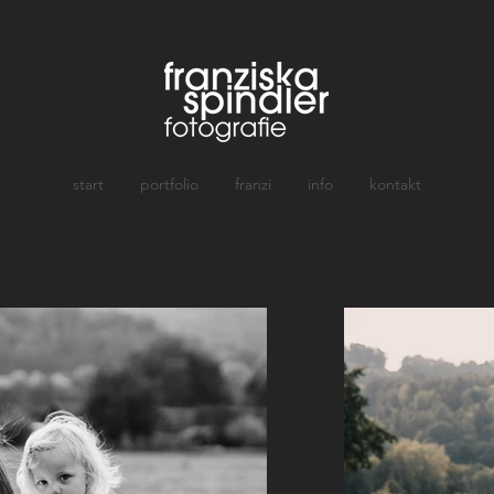
start
portfolio
franzi
info
kontakt